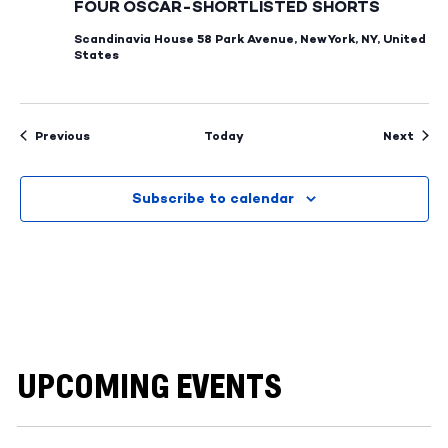
FOUR OSCAR-SHORTLISTED SHORTS
Scandinavia House
58 Park Avenue, New York, NY, United
States
Events
Even
Previous
Today
Next
Subscribe to calendar
UPCOMING EVENTS