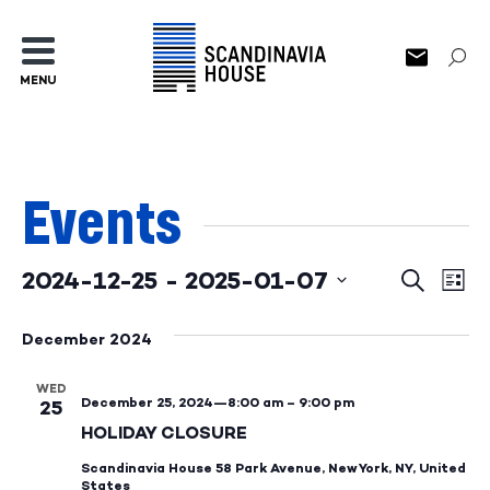
MENU
Events
2024-12-25
 - 
2025-01-07
Events
Ev
Search
List
Select
Search
Vi
date.
December 2024
and
Na
WED
Views
December 25, 2024—8:00 am
–
9:00 pm
25
Naviga
HOLIDAY CLOSURE
Scandinavia House
58 Park Avenue, New York, NY, United
States