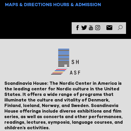
MAPS & DIRECTIONS
HOURS & ADMISSION
Scandinavia House: The Nordic Center in America is
the leading center for Nordic culture in the United
States. It offers a wide range of programs that
illuminate the culture and vitality of Denmark,
Finland, Iceland, Norway, and Sweden. Scandinavia
House offerings include diverse exhibitions and film
series, as well as concerts and other performances,
readings, lectures, symposia, language courses, and
children’s activities.