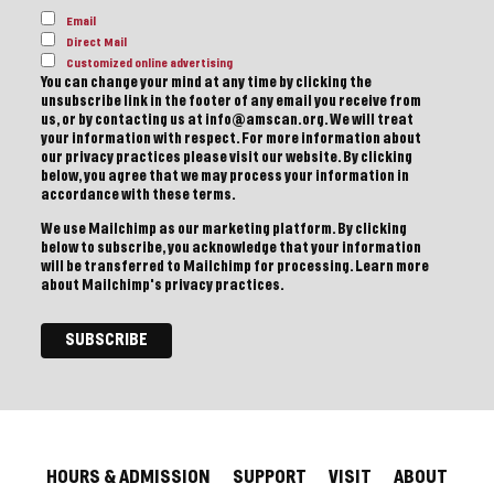
Email
Direct Mail
Customized online advertising
You can change your mind at any time by clicking the
unsubscribe link in the footer of any email you receive from
us, or by contacting us at info@amscan.org. We will treat
your information with respect. For more information about
our privacy practices please visit our website. By clicking
below, you agree that we may process your information in
accordance with these terms.
We use Mailchimp as our marketing platform. By clicking
below to subscribe, you acknowledge that your information
will be transferred to Mailchimp for processing.
Learn more
about Mailchimp's privacy practices.
HOURS & ADMISSION
SUPPORT
VISIT
ABOUT