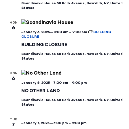
Scandinavia House
58 Park Avenue, New York, NY, United
States
MON
6
January 6, 2025—8:00 am
–
9:00 pm
BUILDING
CLOSURE
BUILDING CLOSURE
Scandinavia House
58 Park Avenue, New York, NY, United
States
MON
6
January 6, 2025—7:00 pm
–
9:00 pm
NO OTHER LAND
Scandinavia House
58 Park Avenue, New York, NY, United
States
TUE
January 7, 2025—7:00 pm
–
9:00 pm
7