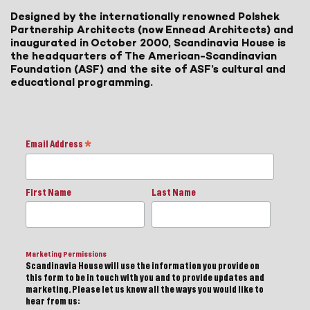
Designed by the internationally renowned Polshek
Partnership Architects (now Ennead Architects) and
inaugurated in October 2000, Scandinavia House is
the headquarters of The American-Scandinavian
Foundation (ASF) and the site of ASF’s cultural and
educational programming.
Email Address
*
First Name
Last Name
Marketing Permissions
Scandinavia House will use the information you provide on
this form to be in touch with you and to provide updates and
marketing. Please let us know all the ways you would like to
hear from us: