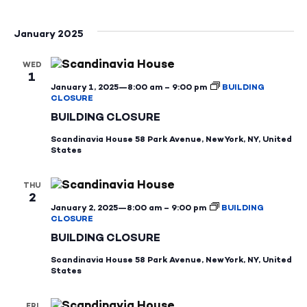
January 2025
WED
1
January 1, 2025—8:00 am
–
9:00 pm
BUILDING
CLOSURE
BUILDING CLOSURE
Scandinavia House
58 Park Avenue, New York, NY, United
States
THU
2
January 2, 2025—8:00 am
–
9:00 pm
BUILDING
CLOSURE
BUILDING CLOSURE
Scandinavia House
58 Park Avenue, New York, NY, United
States
FRI