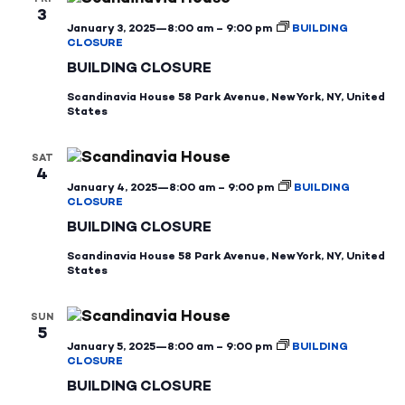
3
January 3, 2025—8:00 am
–
9:00 pm
BUILDING
CLOSURE
BUILDING CLOSURE
Scandinavia House
58 Park Avenue, New York, NY, United
States
SAT
4
January 4, 2025—8:00 am
–
9:00 pm
BUILDING
CLOSURE
BUILDING CLOSURE
Scandinavia House
58 Park Avenue, New York, NY, United
States
SUN
5
January 5, 2025—8:00 am
–
9:00 pm
BUILDING
CLOSURE
BUILDING CLOSURE