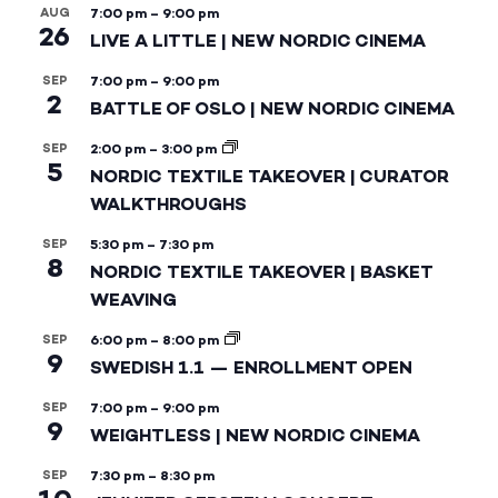
AUG
7:00 pm
–
9:00 pm
26
LIVE A LITTLE | NEW NORDIC CINEMA
SEP
7:00 pm
–
9:00 pm
2
BATTLE OF OSLO | NEW NORDIC CINEMA
SEP
2:00 pm
–
3:00 pm
5
NORDIC TEXTILE TAKEOVER | CURATOR
WALKTHROUGHS
SEP
5:30 pm
–
7:30 pm
8
NORDIC TEXTILE TAKEOVER | BASKET
WEAVING
SEP
6:00 pm
–
8:00 pm
9
SWEDISH 1.1 — ENROLLMENT OPEN
SEP
7:00 pm
–
9:00 pm
9
WEIGHTLESS | NEW NORDIC CINEMA
SEP
7:30 pm
–
8:30 pm