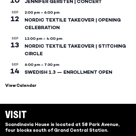
10
JENNIFER GERSTEN | CONCERT
SEP
2:00 pm
–
6:00 pm
12
NORDIC TEXTILE TAKEOVER | OPENING
CELEBRATION
SEP
12:00 pm
–
4:00 pm
13
NORDIC TEXTILE TAKEOVER | STITCHING
CIRCLE
SEP
6:00 pm
–
7:30 pm
14
SWEDISH 1.3 — ENROLLMENT OPEN
View Calendar
VISIT
Scandinavia House is located at 58 Park Avenue,
four blocks south of Grand Central Station.