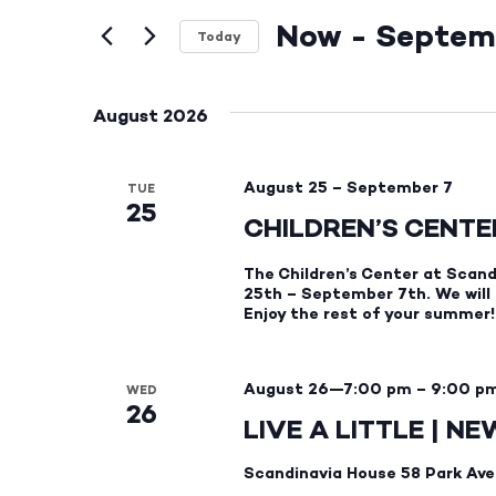
and
Events
by
Now
 - 
Septem
Views
Keyword.
Today
Select
Navigation
date.
August 2026
August 25
–
September 7
TUE
25
CHILDREN’S CENT
The Children’s Center at Scand
25th – September 7th. We will
Enjoy the rest of your summer!
August 26—7:00 pm
–
9:00 p
WED
26
LIVE A LITTLE | N
Scandinavia House
58 Park Ave