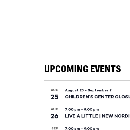
UPCOMING EVENTS
AUG
August 25
–
September 7
25
CHILDREN’S CENTER CLOS
AUG
7:00 pm
–
9:00 pm
26
LIVE A LITTLE | NEW NORD
SEP
7:00 pm
–
9:00 pm