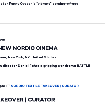
ector Fanny Ovesen's "vibrant" coming-of-age
 pm
 NEW NORDIC CINEMA
nue, New York, NY, United States
 director Daniel Fahre's gripping war drama BATTLE
 pm
NORDIC TEXTILE TAKEOVER | CURATOR
AKEOVER | CURATOR