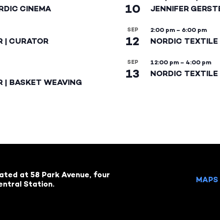
10
RDIC CINEMA
JENNIFER GERST
SEP
2:00 pm
–
6:00 pm
12
R | CURATOR
NORDIC TEXTILE
SEP
12:00 pm
–
4:00 pm
13
NORDIC TEXTILE 
R | BASKET WEAVING
cated at 58 Park Avenue, four
MAPS 
ntral Station.