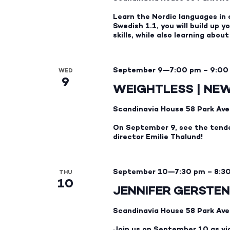
Learn the Nordic languages in 
Swedish 1.1, you will build up
skills, while also learning abou
September 9—7:00 pm
–
9:00
WED
9
WEIGHTLESS | NE
Scandinavia House
58 Park Ave
On September 9, see the tend
director Emilie Thalund!
September 10—7:30 pm
–
8:3
THU
10
JENNIFER GERSTEN
Scandinavia House
58 Park Ave
Join us on September 10 as vio