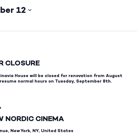
ber 12
ER CLOSURE
inavia House will be closed for renovation from August
 resume normal hours on Tuesday, September 8th.
m
EW NORDIC CINEMA
nue, New York, NY, United States