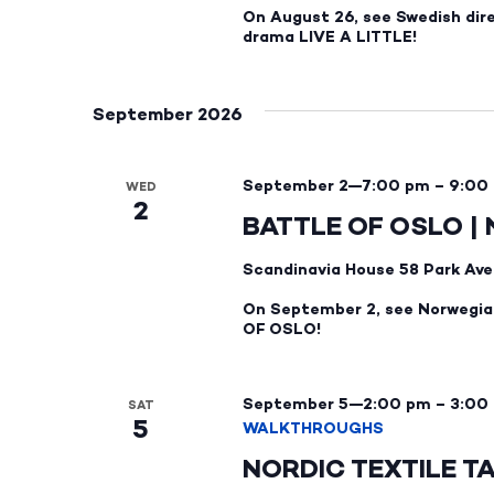
On August 26, see Swedish dir
drama LIVE A LITTLE!
September 2026
September 2—7:00 pm
–
9:00
WED
2
BATTLE OF OSLO |
Scandinavia House
58 Park Ave
On September 2, see Norwegian
OF OSLO!
September 5—2:00 pm
–
3:00
SAT
5
WALKTHROUGHS
NORDIC TEXTILE T