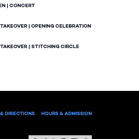
EN | CONCERT
 TAKEOVER | OPENING CELEBRATION
TAKEOVER | STITCHING CIRCLE
& DIRECTIONS
HOURS & ADMISSION