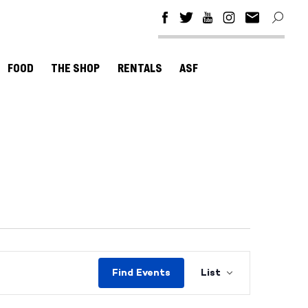
FOOD
THE SHOP
RENTALS
ASF
Event
Find Events
List
Views