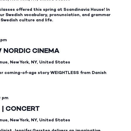
2026
classes offered this spring at Scandinavia House! In
 your Swedish vocabulary, pronunciation, and grammar
t Swedish culture and life.
 pm
W NORDIC CINEMA
nue, New York, NY, United States
er coming-of-age story WEIGHTLESS from Danish
0 pm
 | CONCERT
nue, New York, NY, United States
linist Jennifer Gersten delivers an imaginative