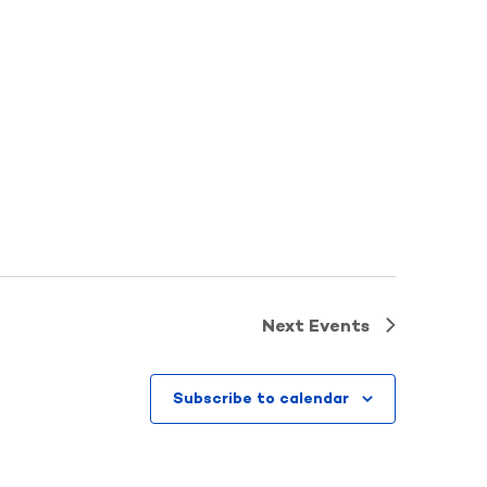
Next
Events
Subscribe to calendar