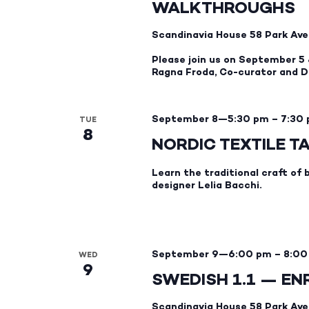
WALKTHROUGHS
Scandinavia House
58 Park Ave
Please join us on September 5 
Ragna Froda, Co-curator and Di
September 8—5:30 pm
–
7:30
TUE
8
NORDIC TEXTILE T
Learn the traditional craft of 
designer Lelia Bacchi.
September 9—6:00 pm
–
8:00
WED
9
SWEDISH 1.1 — E
Scandinavia House
58 Park Ave