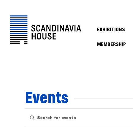
EXHIBITIONS
MEMBERSHIP
Events
Events
Enter
Keyword.
Search
Search
for