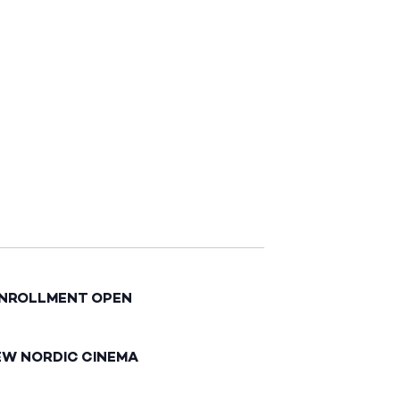
ENROLLMENT OPEN
EW NORDIC CINEMA