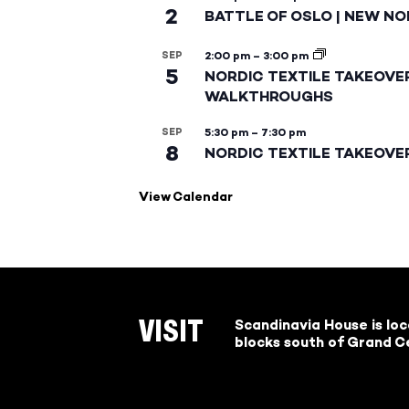
2
BATTLE OF OSLO | NEW NO
SEP
2:00 pm
–
3:00 pm
5
NORDIC TEXTILE TAKEOVE
WALKTHROUGHS
SEP
5:30 pm
–
7:30 pm
8
NORDIC TEXTILE TAKEOVE
View Calendar
Scandinavia House is lo
VISIT
blocks south of Grand Ce