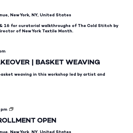
nue, New York, NY, United States
& 16 for curatorial walkthroughs of The Cold Stitch by
rector of New York Textile Month.
 pm
AKEOVER | BASKET WEAVING
basket weaving in this workshop led by artist and
SWEDISH
 pm
1.1
NROLLMENT OPEN
—
FALL
nue, New York, NY, United States