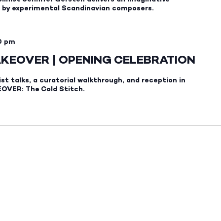
ks by experimental Scandinavian composers.
0 pm
AKEOVER | OPENING CELEBRATION
ist talks, a curatorial walkthrough, and reception in
OVER: The Cold Stitch.