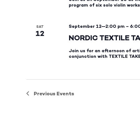
program of six solo violin wor
September 12—2:00 pm
–
6:0
SAT
12
NORDIC TEXTILE T
Join us for an afternoon of art
conjunction with TEXTILE TAKE
Previous
Events