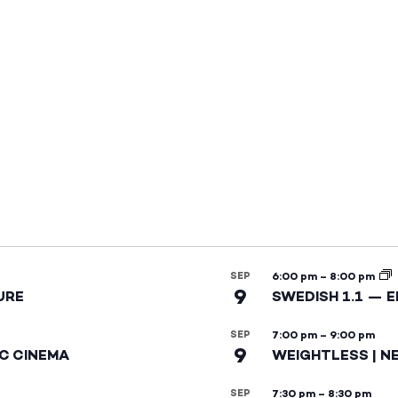
SEP
6:00 pm
–
8:00 pm
9
URE
SWEDISH 1.1 — 
SEP
7:00 pm
–
9:00 pm
9
IC CINEMA
WEIGHTLESS | N
SEP
7:30 pm
–
8:30 pm