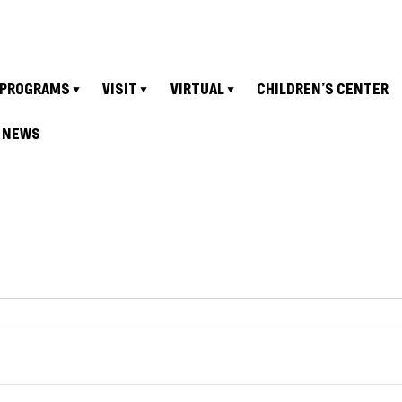
PROGRAMS
VISIT
VIRTUAL
CHILDREN’S CENTER
NEWS