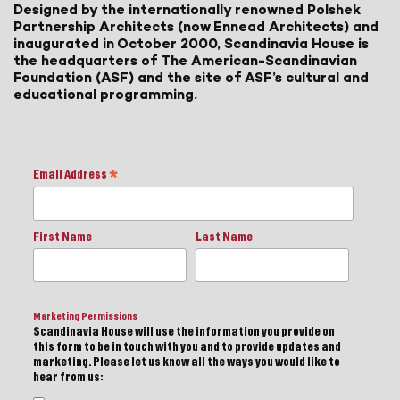
Designed by the internationally renowned Polshek
Partnership Architects (now Ennead Architects) and
inaugurated in October 2000, Scandinavia House is
the headquarters of The American-Scandinavian
Foundation (ASF) and the site of ASF’s cultural and
educational programming.
Email Address
*
First Name
Last Name
Marketing Permissions
Scandinavia House will use the information you provide on
this form to be in touch with you and to provide updates and
marketing. Please let us know all the ways you would like to
hear from us: