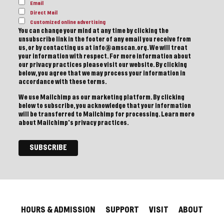
Email
Direct Mail
Customized online advertising
You can change your mind at any time by clicking the
unsubscribe link in the footer of any email you receive from
us, or by contacting us at info@amscan.org. We will treat
your information with respect. For more information about
our privacy practices please visit our website. By clicking
below, you agree that we may process your information in
accordance with these terms.
We use Mailchimp as our marketing platform. By clicking
below to subscribe, you acknowledge that your information
will be transferred to Mailchimp for processing.
Learn more
about Mailchimp's privacy practices.
HOURS & ADMISSION
SUPPORT
VISIT
ABOUT