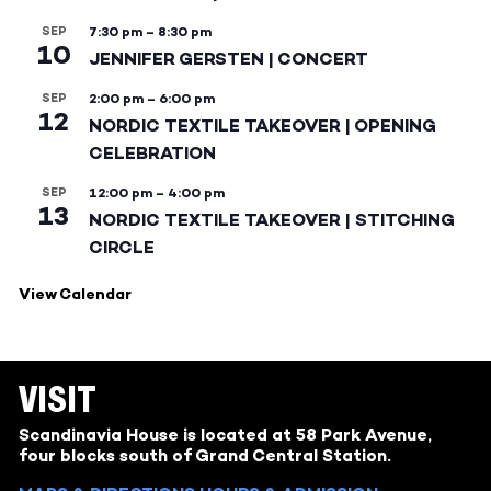
SEP
7:30 pm
–
8:30 pm
10
JENNIFER GERSTEN | CONCERT
SEP
2:00 pm
–
6:00 pm
12
NORDIC TEXTILE TAKEOVER | OPENING
CELEBRATION
SEP
12:00 pm
–
4:00 pm
13
NORDIC TEXTILE TAKEOVER | STITCHING
CIRCLE
View Calendar
VISIT
Scandinavia House is located at 58 Park Avenue,
four blocks south of Grand Central Station.