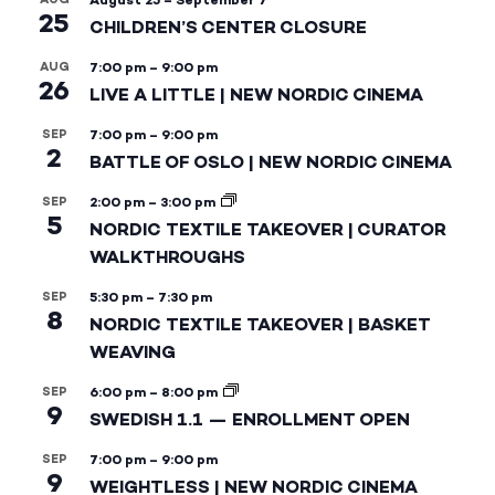
August 25
–
September 7
25
CHILDREN’S CENTER CLOSURE
AUG
7:00 pm
–
9:00 pm
26
LIVE A LITTLE | NEW NORDIC CINEMA
SEP
7:00 pm
–
9:00 pm
2
BATTLE OF OSLO | NEW NORDIC CINEMA
SEP
2:00 pm
–
3:00 pm
5
NORDIC TEXTILE TAKEOVER | CURATOR
WALKTHROUGHS
SEP
5:30 pm
–
7:30 pm
8
NORDIC TEXTILE TAKEOVER | BASKET
WEAVING
SEP
6:00 pm
–
8:00 pm
9
SWEDISH 1.1 — ENROLLMENT OPEN
SEP
7:00 pm
–
9:00 pm
9
WEIGHTLESS | NEW NORDIC CINEMA