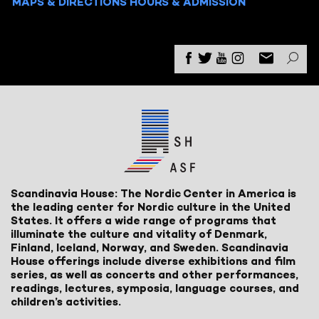
MAPS & DIRECTIONS
HOURS & ADMISSION
Scandinavia House: The Nordic Center in America is
the leading center for Nordic culture in the United
States. It offers a wide range of programs that
illuminate the culture and vitality of Denmark,
Finland, Iceland, Norway, and Sweden. Scandinavia
House offerings include diverse exhibitions and film
series, as well as concerts and other performances,
readings, lectures, symposia, language courses, and
children’s activities.