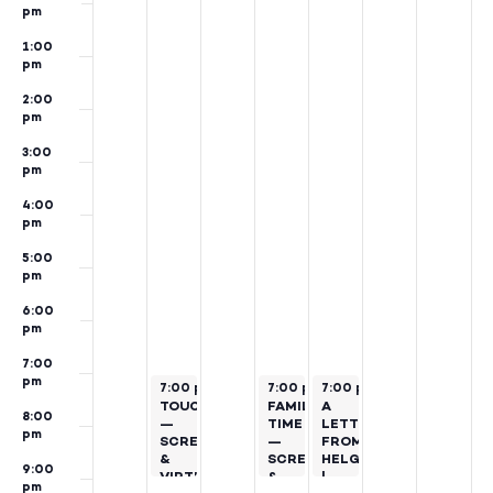
pm
1:00
pm
2:00
pm
3:00
pm
4:00
pm
5:00
pm
6:00
pm
7:00
pm
November 19, 2024
November 21, 2024
November 22, 2024
7:00 pm
–
9:00 pm
7:00 pm
7:00 pm
–
9:00 pm
–
9:00 pm
TOUCH
FAMILY
A
8:00
—
TIME
LETTER
pm
SCREENING
—
FROM
&
SCREENING
HELGA
9:00
VIRTUAL
&
|
pm