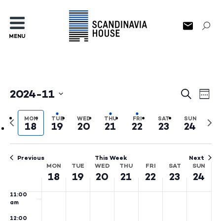
3:00
am
4:00
MENU
am
5:00
am
6:00
am
2024-11
Events
Ev
Search
Wee
7:00
Select
am
Search
Vi
date.
Previous
Nex
MON
TUE
WED
THU
FRI
SAT
SUN
8:00
18
19
20
21
22
23
24
and
Na
week
wee
am
Views
9:00
am
Previous
This Week
Next
Naviga
MON
TUE
WED
THU
FRI
SAT
SUN
Week
10:00
18
19
20
21
22
23
24
am
of
11:00
Events
am
12:00