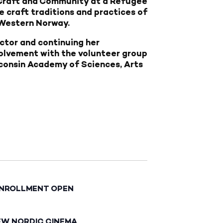
: Craft and Community at a Refugee
e craft traditions and practices of
 Western Norway.
ector and continuing her
volvement with the volunteer group
sconsin Academy of Sciences, Arts
ENROLLMENT OPEN
EW NORDIC CINEMA