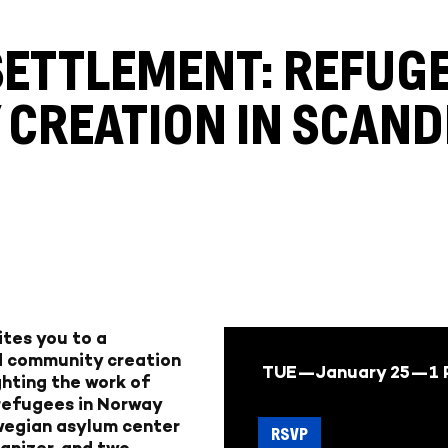
ETTLEMENT: REFUG
CREATION IN SCAND
ites you to a
d community creation
TUE—January 25—
1
ighting the work of
 refugees in Norway
rwegian asylum center
RSVP
anizer, and two