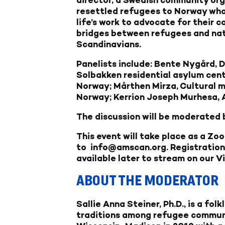
resettled refugees to Norway who
life’s work to advocate for their 
bridges between refugees and na
Scandinavians.
Panelists include: Bente Nygård,
D
Solbakken residential asylum cente
Norway;
Mårthen Mirza,
Cultural m
Norway;
Kerrion Joseph Murhesa,
The discussion will be moderated by
This event will take place as a Zo
to
info@amscan.org
. Registration
available later to stream on our
V
ABOUT THE MODERATOR
Sallie Anna Steiner, Ph.D
., is a fo
traditions among refugee communit