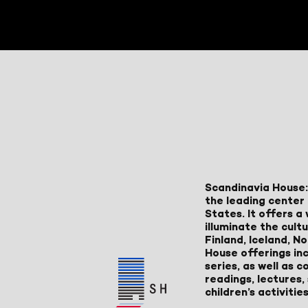
Scandinavia House:
the leading center 
States. It offers 
illuminate the cult
Finland, Iceland, 
House offerings inc
series, as well as
readings, lectures
children’s activities