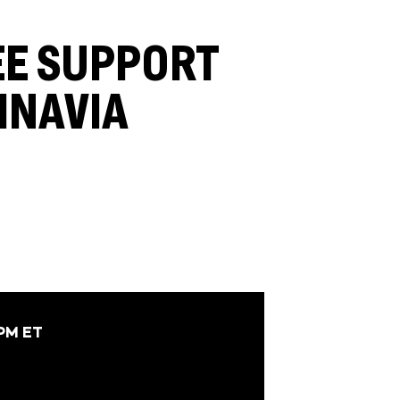
EE SUPPORT
INAVIA
 PM ET