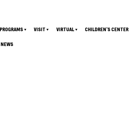
PROGRAMS
VISIT
VIRTUAL
CHILDREN’S CENTER
NEWS