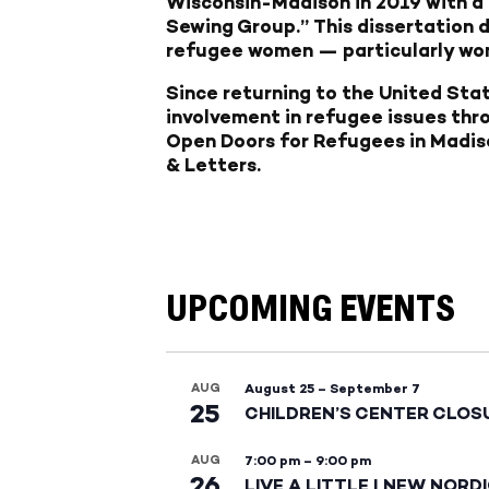
Wisconsin-Madison in 2019 with a 
Sewing Group.” This dissertation d
refugee women — particularly wome
Since returning to the United Stat
involvement in refugee issues thr
Open Doors for Refugees in Madiso
& Letters.
UPCOMING EVENTS
AUG
August 25
–
September 7
25
CHILDREN’S CENTER CLOS
AUG
7:00 pm
–
9:00 pm
26
LIVE A LITTLE | NEW NORD