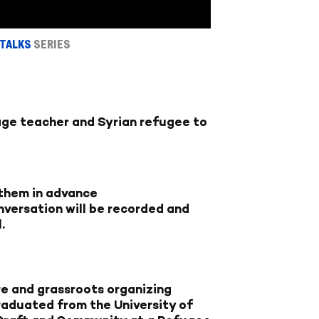
 TALKS
SERIES
ge teacher and Syrian refugee to
 them in advance
conversation will be recorded and
l
.
ure and grassroots organizing
raduated from the University of