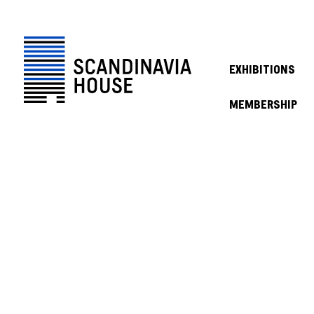
EXHIBITIONS
MEMBERSHIP