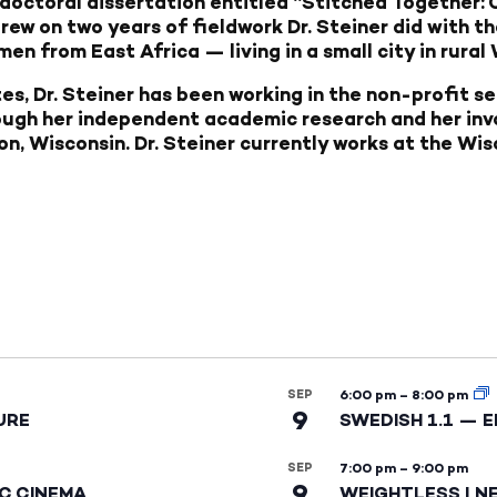
doctoral dissertation entitled “Stitched Together
rew on two years of fieldwork Dr. Steiner did with th
n from East Africa — living in a small city in rural
es, Dr. Steiner has been working in the non-profit s
ough her independent academic research and her in
n, Wisconsin. Dr. Steiner currently works at the Wi
SEP
6:00 pm
–
8:00 pm
9
URE
SWEDISH 1.1 — 
SEP
7:00 pm
–
9:00 pm
9
IC CINEMA
WEIGHTLESS | N