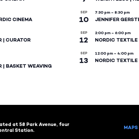
SEP
7:30 pm
–
8:30 pm
10
RDIC CINEMA
JENNIFER GERST
SEP
2:00 pm
–
6:00 pm
12
R | CURATOR
NORDIC TEXTILE
SEP
12:00 pm
–
4:00 pm
13
NORDIC TEXTILE 
R | BASKET WEAVING
cated at 58 Park Avenue, four
MAPS 
ntral Station.