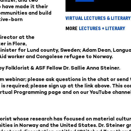
 have made it their
communities and build
VIRTUAL LECTURES & LITERARY
tive-born
MORE
LECTURES + LITERARY
irector at the
r in Florø,
inister for Lund county, Sweden;
Adam Dean,
Langua
Aid worker and Congolese refugee to Norway.
 Folklorist & ASF Fellow Dr. Sallie Anna Steiner.
om webinar; please ask questions in the chat or send
 is required; please sign up at the link above. This 
irtual Programming page
and on our
YouTube channe
lklorist whose research has focused on material cult
ies in Norway and the United States. Dr. Steiner g