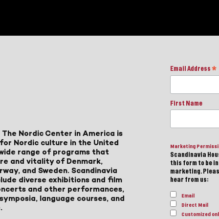
Email Address
*
First Name
 The Nordic Center in America is
for Nordic culture in the United
Marketing Permiss
a wide range of programs that
Scandinavia Hous
ure and vitality of Denmark,
this form to be i
Norway, and Sweden. Scandinavia
marketing. Please
lude diverse exhibitions and film
hear from us:
 concerts and other performances,
Email
, symposia, language courses, and
Direct Mail
.
Customized onl