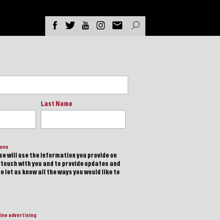
Last Name
ions
e will use the information you provide on
n touch with you and to provide updates and
 let us know all the ways you would like to
ine advertising