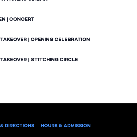
EN | CONCERT
 TAKEOVER | OPENING CELEBRATION
TAKEOVER | STITCHING CIRCLE
& DIRECTIONS
HOURS & ADMISSION