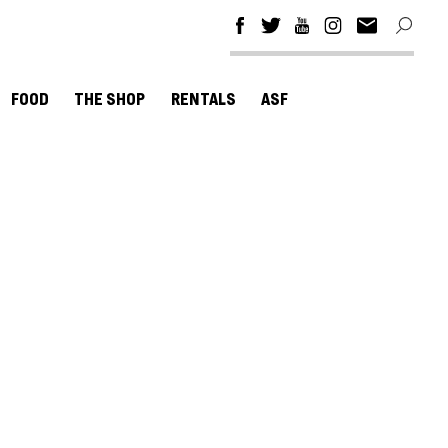
FOOD
THE SHOP
RENTALS
ASF