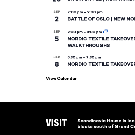
SEP
7:00 pm
–
9:00 pm
2
BATTLE OF OSLO | NEW NO
SEP
2:00 pm
–
3:00 pm
5
NORDIC TEXTILE TAKEOVE
WALKTHROUGHS
SEP
5:30 pm
–
7:30 pm
8
NORDIC TEXTILE TAKEOVE
View Calendar
Scandinavia House is lo
VISIT
blocks south of Grand Ce