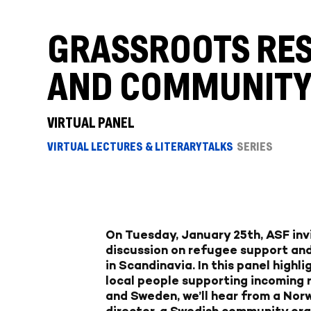
GRASSROOTS RES
AND COMMUNITY 
VIRTUAL PANEL
VIRTUAL LECTURES & LITERARY TALKS
SERIES
On Tuesday, January 25th, ASF inv
discussion on refugee support an
in Scandinavia. In this panel highl
local people supporting incoming
and Sweden, we’ll hear from a No
director, a Swedish community org