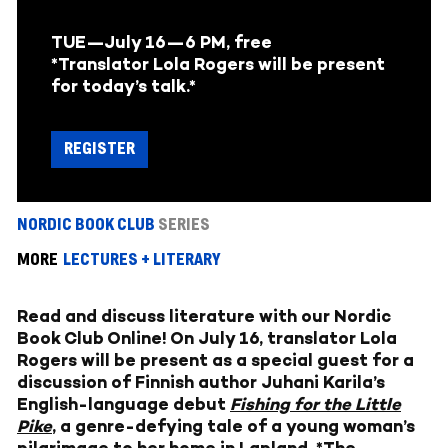
TUE—July 16
—6 PM, free
*Translator Lola Rogers will be present
for today’s talk.*
REGISTER
NORDIC BOOK CLUB
SERIES
MORE
LECTURES + LITERARY
Read and discuss literature with our Nordic
Book Club Online! On July 16, translator Lola
Rogers will be present as a special guest for a
discussion of Finnish author Juhani Karila’s
English-language debut
Fishing for the Little
Pike
, a genre-defying tale of a young woman’s