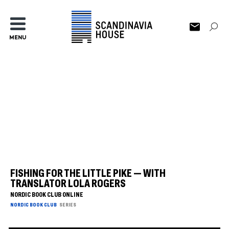
MENU
FISHING FOR THE LITTLE PIKE — WITH
TRANSLATOR LOLA ROGERS
NORDIC BOOK CLUB ONLINE
NORDIC BOOK CLUB
SERIES