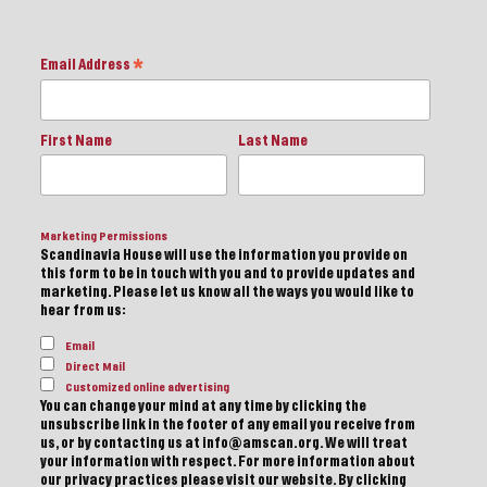
Email Address
*
First Name
Last Name
Marketing Permissions
Scandinavia House will use the information you provide on
this form to be in touch with you and to provide updates and
marketing. Please let us know all the ways you would like to
hear from us:
Email
Direct Mail
Customized online advertising
You can change your mind at any time by clicking the
unsubscribe link in the footer of any email you receive from
us, or by contacting us at info@amscan.org. We will treat
your information with respect. For more information about
our privacy practices please visit our website. By clicking