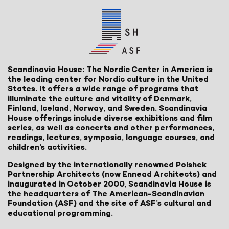
Scandinavia House: The Nordic Center in America is
the leading center for Nordic culture in the United
States. It offers a wide range of programs that
illuminate the culture and vitality of Denmark,
Finland, Iceland, Norway, and Sweden. Scandinavia
House offerings include diverse exhibitions and film
series, as well as concerts and other performances,
readings, lectures, symposia, language courses, and
children’s activities.
Designed by the internationally renowned Polshek
Partnership Architects (now Ennead Architects) and
inaugurated in October 2000, Scandinavia House is
the headquarters of The American-Scandinavian
Foundation (ASF) and the site of ASF’s cultural and
educational programming.