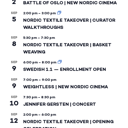
2
BATTLE OF OSLO | NEW NORDIC CINEMA
SEP
2:00 pm
–
3:00 pm
5
NORDIC TEXTILE TAKEOVER | CURATOR
WALKTHROUGHS
SEP
5:30 pm
–
7:30 pm
8
NORDIC TEXTILE TAKEOVER | BASKET
WEAVING
SEP
6:00 pm
–
8:00 pm
9
SWEDISH 1.1 — ENROLLMENT OPEN
SEP
7:00 pm
–
9:00 pm
9
WEIGHTLESS | NEW NORDIC CINEMA
SEP
7:30 pm
–
8:30 pm
10
JENNIFER GERSTEN | CONCERT
SEP
2:00 pm
–
6:00 pm
12
NORDIC TEXTILE TAKEOVER | OPENING