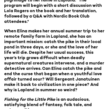
pilgrimage to her home in Lapland. *The
program will begin with a short discussion with
Lola Rogers on the book and her translation,
followed by a Q&A with Nordic Book Club
attendees.*
When Elina makes her annual summer trip to her
remote family farm in Lapland, she has an
important mission: catch the pike in their local
pond in three days, or she and the love of her
life will die. Despite her usual success, this
year’s trip grows difficult when deadly
supernatural creatures intervene, and a murder
detective arrives. Can Elina catch the pike and
end the curse that began when a youthful love
affair turned sour? Will Sergeant Janatuinen
make it back to civilization in one piece? And
why is Lapland in summer so weird?
Fishing for the Little Pike
is an audacious,
satisfying blend of fantasy, folk tale, and