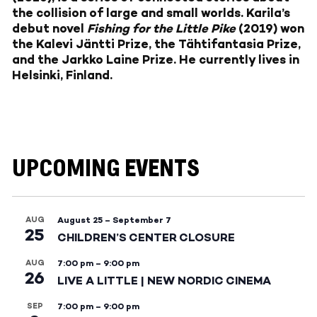
the collision of large and small worlds. Karila’s
debut novel
Fishing for the Little Pike
(2019) won
the Kalevi Jäntti Prize, the Tähtifantasia Prize,
and the Jarkko Laine Prize. He currently lives in
Helsinki, Finland.
UPCOMING EVENTS
AUG
August 25
–
September 7
25
CHILDREN’S CENTER CLOSURE
AUG
7:00 pm
–
9:00 pm
26
LIVE A LITTLE | NEW NORDIC CINEMA
SEP
7:00 pm
–
9:00 pm