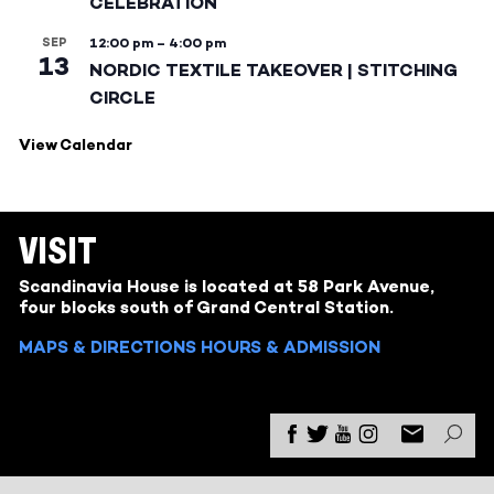
CELEBRATION
SEP
12:00 pm
–
4:00 pm
13
NORDIC TEXTILE TAKEOVER | STITCHING
CIRCLE
View Calendar
VISIT
Scandinavia House is located at 58 Park Avenue,
four blocks south of Grand Central Station.
MAPS & DIRECTIONS
HOURS & ADMISSION