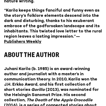
nature writing.
“Karila keeps things fanciful and funny even as
the story’s folklore elements descend into the
dark and disturbing, thanks to his exuberant
embrace of the godforsaken landscape and its
inhabitants. This twisted love letter to the rural
region leaves a lasting impression.”—
Publishers Weekly
ABOUT THE AUTHOR
Juhani Karila
(b. 1985) is an award-winning
author and journalist with a master’s in
communication theory. In 2010, Karila won the
J.H. Erkko Award, and his first collection of
short stories
Gorilla
(2013), was nominated for
the Helsingin Sanomat Prize. His second
collection,
The Death of the Apple Crocodile
(2016), is a series of connected stories about