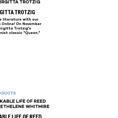
RGITTA TROTZIG
 literature with our
b Online! On November
Birgitta Trotzig's
nist classic "Queen."
ODUCTS
BLE LIFE OF REED