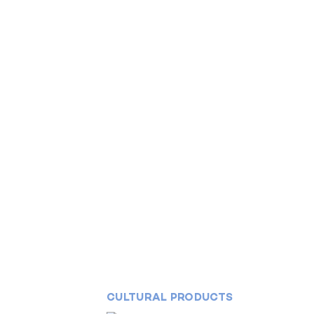
CULTURAL PRODUCTS