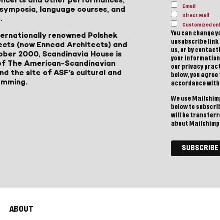
Email
, symposia, language courses, and
Direct Mail
.
Customized onl
You can change yo
ternationally renowned Polshek
unsubscribe link 
ects (now Ennead Architects) and
us, or by contac
ober 2000, Scandinavia House is
your information
of The American-Scandinavian
our privacy pract
d the site of ASF’s cultural and
below, you agree
amming.
accordance with
We use Mailchimp
below to subscri
will be transfer
about Mailchimp'
ABOUT