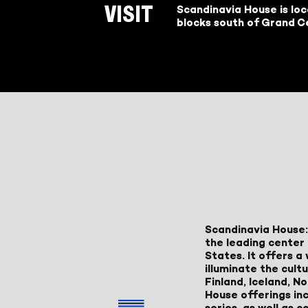
Scandinavia House is lo
VISIT
blocks south of Grand Ce
Scandinavia House:
the leading center 
States. It offers 
illuminate the cult
Finland, Iceland, 
House offerings inc
series, as well as