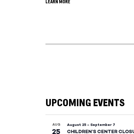
LEARN MORE
UPCOMING EVENTS
AUG
August 25
–
September 7
25
CHILDREN’S CENTER CLOS