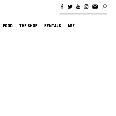
FOOD
THE SHOP
RENTALS
ASF