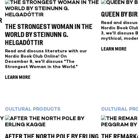
QUEEN BY BI
R
Read and discuss
THE STRONGEST WOMAN IN THE
Nordic Book Clu
3, we'll discuss 
WORLD BY STEINUNN G.
mythical, moder
HELGADÓTTIR
LEARN MORE
Read and discuss literature with our
Nordic Book Club Online! On
December 8, we'll discuss "The
Strongest Woman in the World."
LEARN MORE
CULTURAL PRODUCTS
CULTURAL PR
AFTER THE NORTH POLE BY ERLING
THE REMARKA