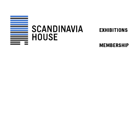
EXHIBITIONS
MEMBERSHIP