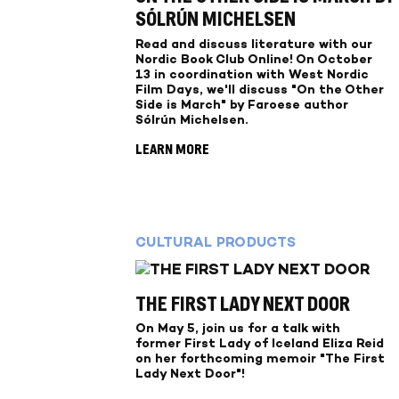
SÓLRÚN MICHELSEN
Read and discuss literature with our
Nordic Book Club Online! On October
13 in coordination with West Nordic
Film Days, we'll discuss "On the Other
Side is March" by Faroese author
Sólrún Michelsen.
LEARN MORE
CULTURAL PRODUCTS
THE FIRST LADY NEXT DOOR
On May 5, join us for a talk with
former First Lady of Iceland Eliza Reid
on her forthcoming memoir "The First
Lady Next Door"!