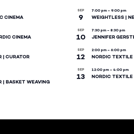
SEP
7:00 pm
–
9:00 pm
9
IC CINEMA
WEIGHTLESS | N
SEP
7:30 pm
–
8:30 pm
10
RDIC CINEMA
JENNIFER GERST
SEP
2:00 pm
–
6:00 pm
12
R | CURATOR
NORDIC TEXTILE
SEP
12:00 pm
–
4:00 pm
13
NORDIC TEXTILE 
R | BASKET WEAVING