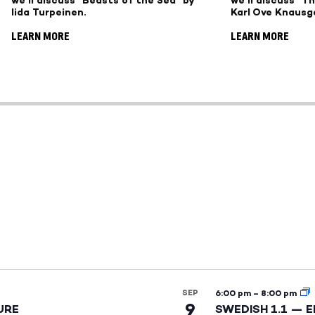
we'll discuss "Beasts of the Sea" by
we'll discuss "T
Iida Turpeinen.
Karl Ove Knausg
LEARN MORE
LEARN MORE
SEP
6:00 pm
–
8:00 pm
9
URE
SWEDISH 1.1 — 