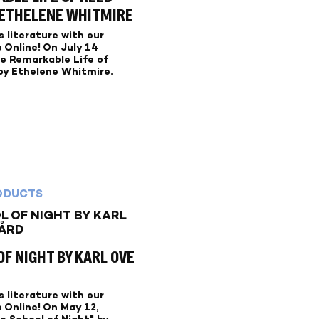
 ETHELENE WHITMIRE
 literature with our
 Online! On July 14
he Remarkable Life of
y Ethelene Whitmire.
ODUCTS
F NIGHT BY KARL OVE
 literature with our
 Online! On May 12,