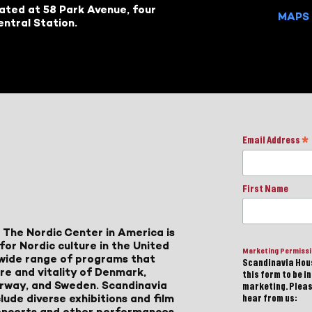
cated at 58 Park Avenue, four
MAPS 
ntral Station.
Email Address
*
First Name
 The Nordic Center in America is
for Nordic culture in the United
Marketing Permiss
a wide range of programs that
Scandinavia Hous
ure and vitality of Denmark,
this form to be i
Norway, and Sweden. Scandinavia
marketing. Please
lude diverse exhibitions and film
hear from us:
 concerts and other performances,