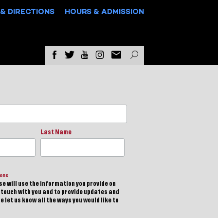
& DIRECTIONS
HOURS & ADMISSION
Last Name
ions
e will use the information you provide on
n touch with you and to provide updates and
 let us know all the ways you would like to