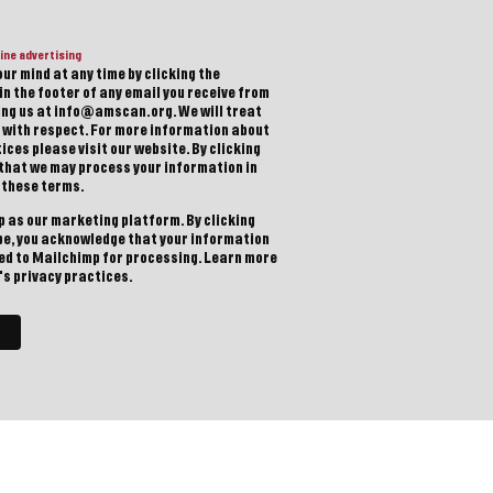
ine advertising
ur mind at any time by clicking the
in the footer of any email you receive from
ting us at info@amscan.org. We will treat
 with respect. For more information about
ices please visit our website. By clicking
 that we may process your information in
 these terms.
 as our marketing platform. By clicking
be, you acknowledge that your information
red to Mailchimp for processing.
Learn more
s privacy practices.