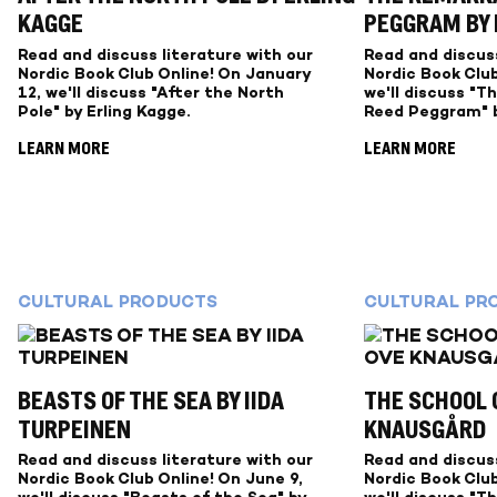
KAGGE
PEGGRAM BY
Read and discuss literature with our
Read and discuss
Nordic Book Club Online! On January
Nordic Book Club
12, we'll discuss "After the North
we'll discuss "T
Pole" by Erling Kagge.
Reed Peggram" b
LEARN MORE
LEARN MORE
CULTURAL PRODUCTS
CULTURAL PR
BEASTS OF THE SEA BY IIDA
THE SCHOOL O
TURPEINEN
KNAUSGÅRD
Read and discuss literature with our
Read and discuss
Nordic Book Club Online! On June 9,
Nordic Book Club