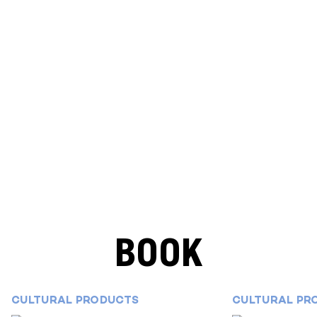
BOOK
CULTURAL PRODUCTS
CULTURAL PR