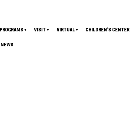
PROGRAMS
VISIT
VIRTUAL
CHILDREN’S CENTER
NEWS