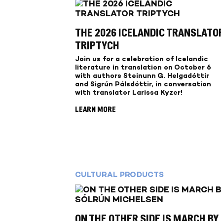
THE 2026 ICELANDIC TRANSLATO
TRIPTYCH
Join us for a celebration of Icelandic
literature in translation on October 6
with authors Steinunn G. Helgadóttir
and Sigrún Pálsdóttir, in conversation
with translator Larissa Kyzer!
LEARN MORE
CULTURAL PRODUCTS
ON THE OTHER SIDE IS MARCH BY