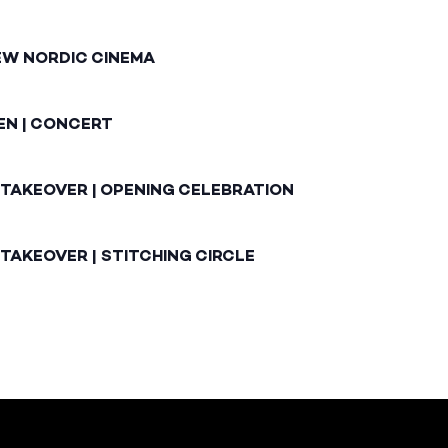
EW NORDIC CINEMA
EN | CONCERT
 TAKEOVER | OPENING CELEBRATION
TAKEOVER | STITCHING CIRCLE