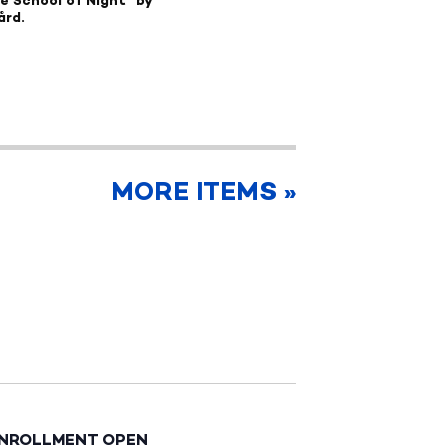
he School of Night" by
ård.
MORE ITEMS »
ENROLLMENT OPEN