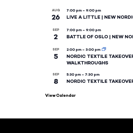
AUG
7:00 pm
–
9:00 pm
26
LIVE A LITTLE | NEW NORD
SEP
7:00 pm
–
9:00 pm
2
BATTLE OF OSLO | NEW NO
SEP
2:00 pm
–
3:00 pm
5
NORDIC TEXTILE TAKEOVE
WALKTHROUGHS
SEP
5:30 pm
–
7:30 pm
8
NORDIC TEXTILE TAKEOVE
View Calendar