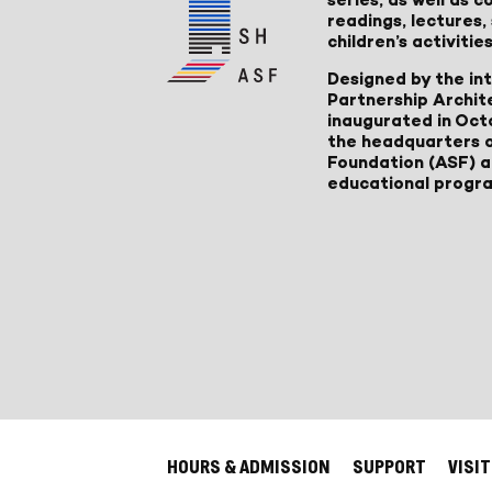
readings, lectures
children’s activities
Designed by the in
Partnership Archit
inaugurated in Oct
the headquarters 
Foundation (ASF) an
educational progr
HOURS & ADMISSION
SUPPORT
VISIT