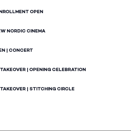
ENROLLMENT OPEN
EW NORDIC CINEMA
EN | CONCERT
 TAKEOVER | OPENING CELEBRATION
TAKEOVER | STITCHING CIRCLE