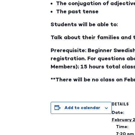
The conjugation of adjectiv
The past tense
Students will be able to:
Talk about their families and 
Prerequisite: Beginner Swedish
registration. For questions a
Members); 15 hours total clas
**There will be no class on Feb
DETAILS
Add to calendar
Date:
February 
Time:
7:20 pm