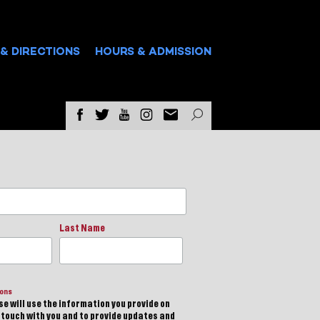
& DIRECTIONS
HOURS & ADMISSION
Last Name
ions
e will use the information you provide on
n touch with you and to provide updates and