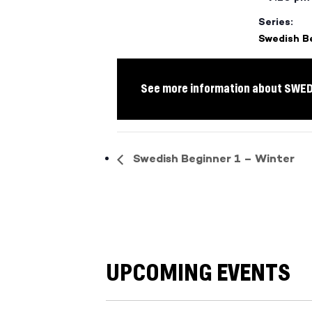
Series:
Swedish B
See more information about SWE
Swedish Beginner 1 – Winter
UPCOMING EVENTS