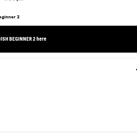
eginner 2
DISH BEGINNER 2 here