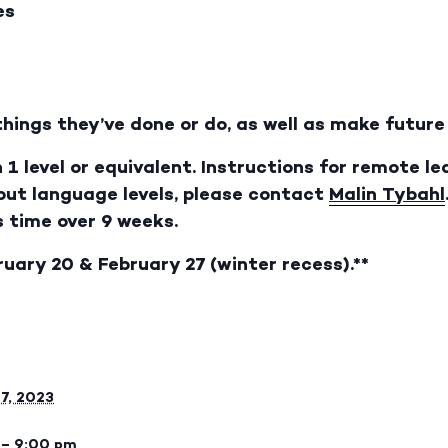
es
things they’ve done or do, as well as make futur
 1 level or equivalent. Instructions for remote le
bout language levels, please contact
Malin Tybahl
s time over 9 weeks.
ruary 20 & February 27 (winter recess).**
27, 2023
 – 9:00 pm