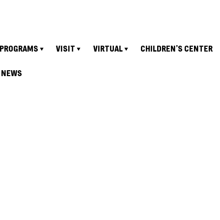
PROGRAMS
VISIT
VIRTUAL
CHILDREN’S CENTER
NEWS