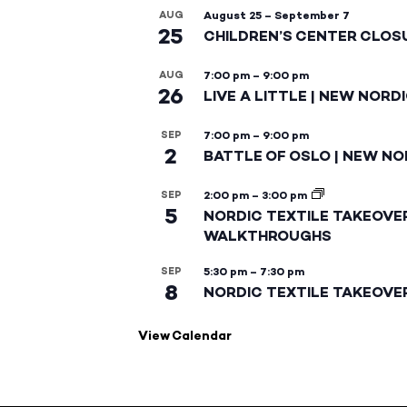
AUG
August 25
–
September 7
25
CHILDREN’S CENTER CLOS
AUG
7:00 pm
–
9:00 pm
26
LIVE A LITTLE | NEW NORD
SEP
7:00 pm
–
9:00 pm
2
BATTLE OF OSLO | NEW NO
SEP
2:00 pm
–
3:00 pm
5
NORDIC TEXTILE TAKEOVE
WALKTHROUGHS
SEP
5:30 pm
–
7:30 pm
8
NORDIC TEXTILE TAKEOVE
View Calendar