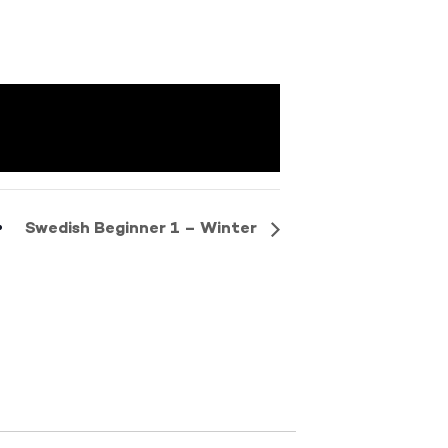
Swedish Beginner 1 – Winter