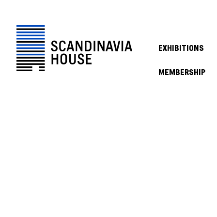
EXHIBITIONS
MEMBERSHIP