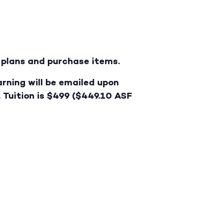
e plans and purchase items.
arning will be emailed upon
. Tuition is $499 ($449.10 ASF