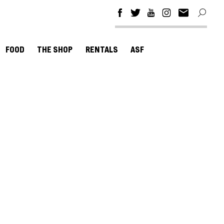
FOOD
THE SHOP
RENTALS
ASF