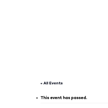
« All Events
This event has passed.