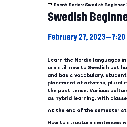
Event Series:
Swedish Beginner 
Swedish Beginne
February 27, 2023—7:20
Learn the Nordic languages in 
are still new to Swedish but 
and basic vocabulary, student
placement of adverbs, plural 
the past tense. Various cultura
as hybrid learning, with class
At the end of the semester st
How to structure sentences w