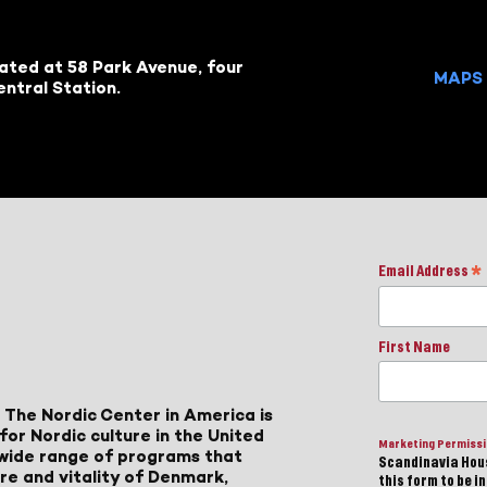
cated at 58 Park Avenue, four
MAPS 
ntral Station.
Email Address
*
First Name
 The Nordic Center in America is
for Nordic culture in the United
Marketing Permiss
a wide range of programs that
Scandinavia Hous
ure and vitality of Denmark,
this form to be i