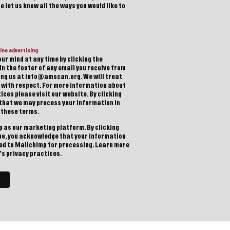
 let us know all the ways you would like to
ine advertising
ur mind at any time by clicking the
in the footer of any email you receive from
ting us at info@amscan.org. We will treat
 with respect. For more information about
ices please visit our website. By clicking
 that we may process your information in
 these terms.
 as our marketing platform. By clicking
be, you acknowledge that your information
red to Mailchimp for processing.
Learn more
s privacy practices.