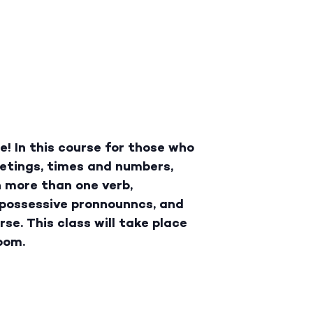
! In this course for those who
eetings, times and numbers,
h more than one verb,
d possessive pronnounncs, and
se. This class will take place
oom.