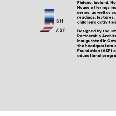
Finland, Iceland, 
House offerings inc
series, as well as
readings, lectures
children’s activities
Designed by the in
Partnership Archit
inaugurated in Oct
the headquarters 
Foundation (ASF) an
educational progr