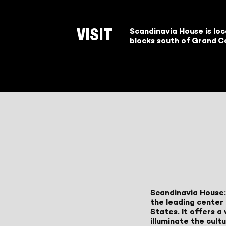
Scandinavia House is lo
VISIT
blocks south of Grand Ce
Scandinavia House:
the leading center 
States. It offers 
illuminate the cult