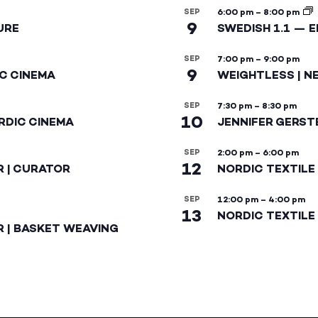
SEP
6:00 pm
–
8:00 pm
9
URE
SWEDISH 1.1 — 
SEP
7:00 pm
–
9:00 pm
9
IC CINEMA
WEIGHTLESS | N
SEP
7:30 pm
–
8:30 pm
10
RDIC CINEMA
JENNIFER GERST
SEP
2:00 pm
–
6:00 pm
12
R | CURATOR
NORDIC TEXTILE
SEP
12:00 pm
–
4:00 pm
13
NORDIC TEXTILE 
R | BASKET WEAVING