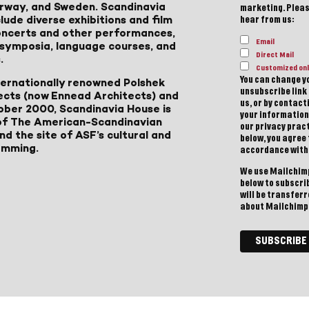
Norway, and Sweden. Scandinavia
marketing. Please
lude diverse exhibitions and film
hear from us:
 concerts and other performances,
Email
, symposia, language courses, and
Direct Mail
.
Customized onl
You can change yo
ternationally renowned Polshek
unsubscribe link 
ects (now Ennead Architects) and
us, or by contac
ober 2000, Scandinavia House is
your information
of The American-Scandinavian
our privacy pract
d the site of ASF’s cultural and
below, you agree
amming.
accordance with
We use Mailchimp
below to subscri
will be transfer
about Mailchimp'