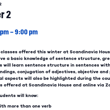
2
r 2
 pm
–
9:00 pm
classes offered this winter at Scandinavia House
have a basic knowledge of sentence structure, gr
s will learn sentence structure in sentences wit
endings, conjugation of adjectives, objective an
l aspects will also be highlighted during the cour
es offered at Scandinavia House and online via Z
udents will know:
ith more than one verb